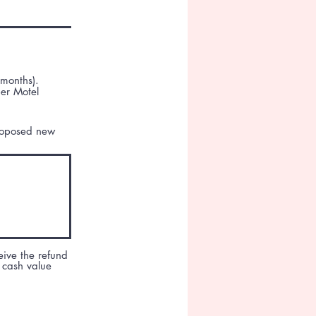
 months).
per Motel
proposed new
eive the refund
 cash value