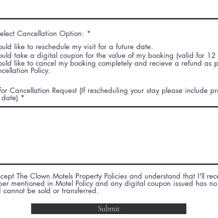
e
e
d
d
R
elect Cancellation Option:
*
e
ould like to reschedule my visit for a future date.
q
u
ould take a digital coupon for the value of my booking (valid for 12
i
ould like to cancel my booking completely and recieve a refund as 
r
cellation Policy.
e
d
or Cancellation Request (If rescheduling your stay please include 
 date)
ccept The Clown Motels Property Policies and understand that I'll rec
per mentioned in Motel Policy and any digital coupon issued has no
 cannot be sold or transferred.
Submit