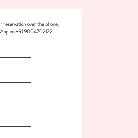
ur reservation over the phone,
sApp on +91 9004702122