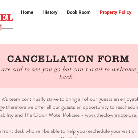
Home
History
Book Room
Property Policy
"
CANCELLATION FORM
are sad to see you go but can't wait to welcome
back"
s team continually strive to bring all of our guests an enjoya
 therefore we offer all our guests an opportunity to reschedule t
lability and The Clown Motel Policies -
www.theclownmotelusa.
 front desk who will be able to help you reschedule your visit o