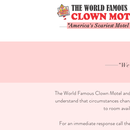
“America's Scariest Motel
“We 
The World Famous Clown Motel and it'
understand that circumstances change
to room avai
For an immediate response call the