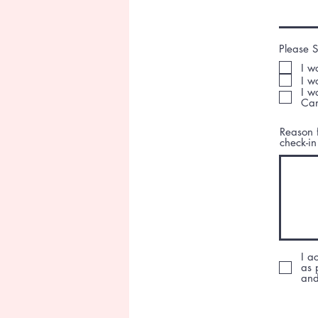
Please S
I w
I w
I w
Can
Reason f
check-in
I a
as 
and