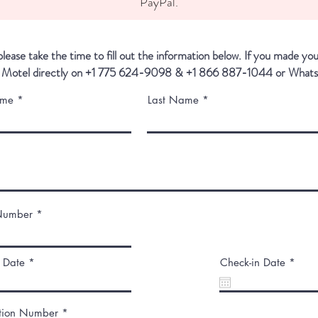
PayPal.
lease take the time to fill out the information below. If you made yo
 Motel directly on
+1 775 624-9098 & +1 866 887-1044 or What
ame
Last Name
Number
r
r
 Date
*
Check-in Date
*
e
e
q
q
u
u
i
i
tion Number
r
r