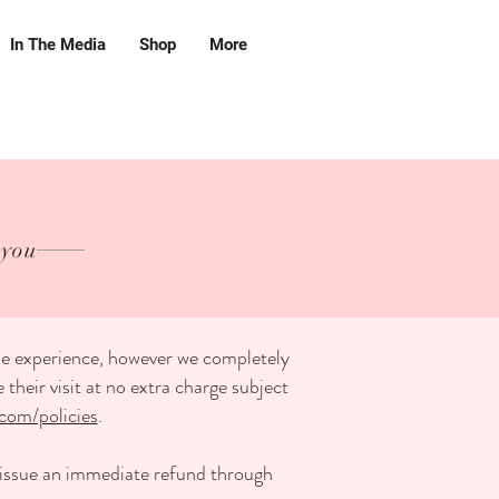
In The Media
Shop
More
 you
ble experience, however we completely
heir visit at no extra charge subject
com/policies
.
r issue an immediate refund through