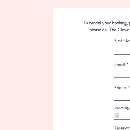
To cancel your booking, p
please call The Clown
First N
Email
Phone 
Booking
Reserva