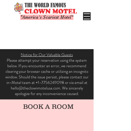
“America's Scariest Motel"
Notice for Our Valuable Guests
Please attempt your reservation using the system
below. If you encounter an error, we recommend
clearing your browser cache or utilizing an incognito
window. Should the issue persist, please contact our
in-Motel team at +1-7756249098 or via email at
hello@theclownmotelusa.com. We sincerely
apologize for any inconvenience caused.
BOOK A ROOM